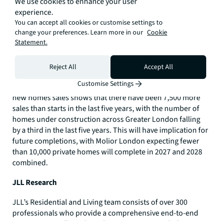
We use cookies to enhance your user
experience.
You can accept all cookies or customise settings to
change your preferences. Learn more in our
Cookie
Statement.
Reject All
Accept All
But 2025 figures follow recent trends, with activity across
Customise Settings
London dropping back since the peak in 2015. Analysis of
new homes sales shows that there have been 7,500 more
sales than starts in the last five years, with the number of
homes under construction across Greater London falling
by a third in the last five years. This will have implication for
future completions, with Molior London expecting fewer
than 10,000 private homes will complete in 2027 and 2028
combined.
JLL Research
JLL’s Residential and Living team consists of over 300
professionals who provide a comprehensive end-to-end