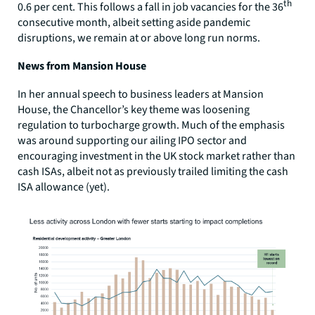
th
0.6 per cent. This follows a fall in job vacancies for the 36
consecutive month, albeit setting aside pandemic
disruptions, we remain at or above long run norms.
News from Mansion House
In her annual speech to business leaders at Mansion
House, the Chancellor’s key theme was loosening
regulation to turbocharge growth. Much of the emphasis
was around supporting our ailing IPO sector and
encouraging investment in the UK stock market rather than
cash ISAs, albeit not as previously trailed limiting the cash
ISA allowance (yet).