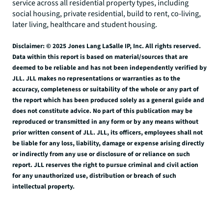
service across all residential property types, including
social housing, private residential, build to rent, co-living,
later living, healthcare and student housing.
Disclaimer: © 2025 Jones Lang LaSalle IP, Inc. All rights reserved.
Data within this report is based on material/sources that are
deemed to be reliable and has not been independently verified by
JLL. JLL makes no representations or warranties as to the
accuracy, completeness or suitability of the whole or any part of
the report which has been produced solely as a general guide and
does not constitute advice. No part of this publication may be
reproduced or transmitted in any form or by any means without
prior written consent of JLL. JLL, its officers, employees shall not
be liable for any loss, liability, damage or expense arising directly
or indirectly from any use or disclosure of or reliance on such
report. JLL reserves the right to pursue criminal and civil action
for any unauthorized use, distribution or breach of such
intellectual property.