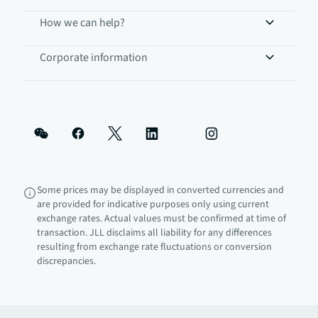
How we can help?
Corporate information
Some prices may be displayed in converted currencies and
are provided for indicative purposes only using current
exchange rates. Actual values must be confirmed at time of
transaction. JLL disclaims all liability for any differences
resulting from exchange rate fluctuations or conversion
discrepancies.