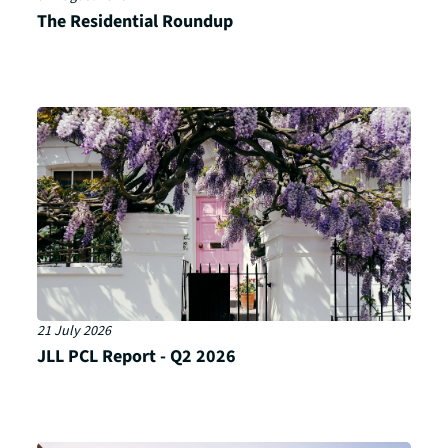
The Residential Roundup
21 July 2026
JLL PCL Report - Q2 2026