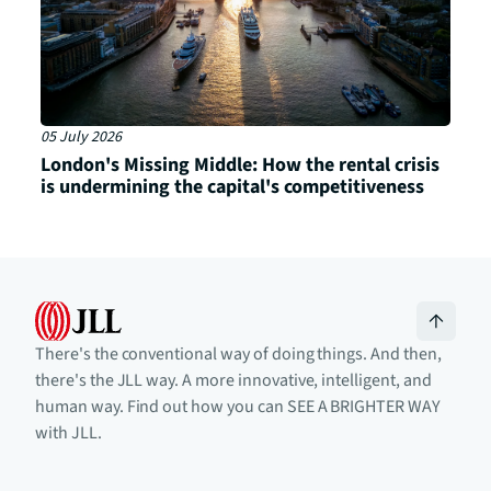
05 July 2026
London's Missing Middle: How the rental crisis
is undermining the capital's competitiveness
There's the conventional way of doing things. And then,
there's the JLL way. A more innovative, intelligent, and
human way. Find out how you can SEE A BRIGHTER WAY
with JLL.