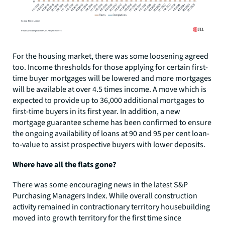
For the housing market, there was some loosening agreed
too. Income thresholds for those applying for certain first-
time buyer mortgages will be lowered and more mortgages
will be available at over 4.5 times income. A move which is
expected to provide up to 36,000 additional mortgages to
first-time buyers in its first year. In addition, a new
mortgage guarantee scheme has been confirmed to ensure
the ongoing availability of loans at 90 and 95 per cent loan-
to-value to assist prospective buyers with lower deposits.
Where have all the flats gone?
There was some encouraging news in the latest S&P
Purchasing Managers Index. While overall construction
activity remained in contractionary territory housebuilding
moved into growth territory for the first time since