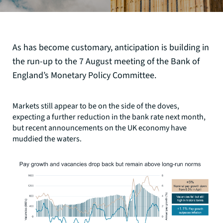
As has become customary, anticipation is building in
the run-up to the 7 August meeting of the Bank of
England’s Monetary Policy Committee.
Markets still appear to be on the side of the doves,
expecting a further reduction in the bank rate next month,
but recent announcements on the UK economy have
muddied the waters.