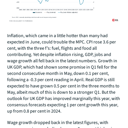
Inflation, which came in a little hotter than many had
expected in June, could trouble the MPC. CPI rose 3.6 per
cent, with the three f’s: fuel, flights and food all
contributing. Yet despite inflation rising, GDP, jobs and
wage growth all fell back in the latest numbers. Growth in
UK GDP, which had shown some promise in Q1 fell for the
second consecutive month in May, down 0.1 per cent,
following a -0.3 per cent reading in April. Real GDP is still
expected to have grown 0.5 per cent in the three months to
May, albeit much of this is down to a stronger Q1. But the
outlook for UK GDP has improved marginally this year, with
consensus forecasts expecting 1 per cent growth this year,
up from 0.8 per cent in 2024.
Wage growth dropped back in the latest figures, with