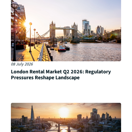
08 July 2026
London Rental Market Q2 2026: Regulatory
Pressures Reshape Landscape