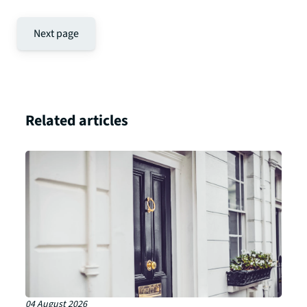
Next page
Related articles
04 August 2026