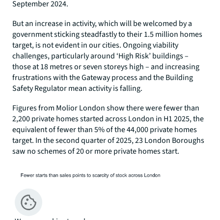
September 2024.
But an increase in activity, which will be welcomed by a
government sticking steadfastly to their 1.5 million homes
target, is not evident in our cities. Ongoing viability
challenges, particularly around ‘High Risk’ buildings –
those at 18 metres or seven storeys high – and increasing
frustrations with the Gateway process and the Building
Safety Regulator mean activity is falling.
Figures from Molior London show there were fewer than
2,200 private homes started across London in H1 2025, the
equivalent of fewer than 5% of the 44,000 private homes
target. In the second quarter of 2025, 23 London Boroughs
saw no schemes of 20 or more private homes start.