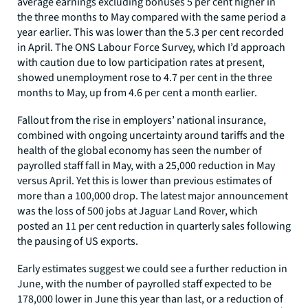
average earnings excluding bonuses 5 per cent higher in
the three months to May compared with the same period a
year earlier. This was lower than the 5.3 per cent recorded
in April. The ONS Labour Force Survey, which I’d approach
with caution due to low participation rates at present,
showed unemployment rose to 4.7 per cent in the three
months to May, up from 4.6 per cent a month earlier.
Fallout from the rise in employers’ national insurance,
combined with ongoing uncertainty around tariffs and the
health of the global economy has seen the number of
payrolled staff fall in May, with a 25,000 reduction in May
versus April. Yet this is lower than previous estimates of
more than a 100,000 drop. The latest major announcement
was the loss of 500 jobs at Jaguar Land Rover, which
posted an 11 per cent reduction in quarterly sales following
the pausing of US exports.
Early estimates suggest we could see a further reduction in
June, with the number of payrolled staff expected to be
178,000 lower in June this year than last, or a reduction of