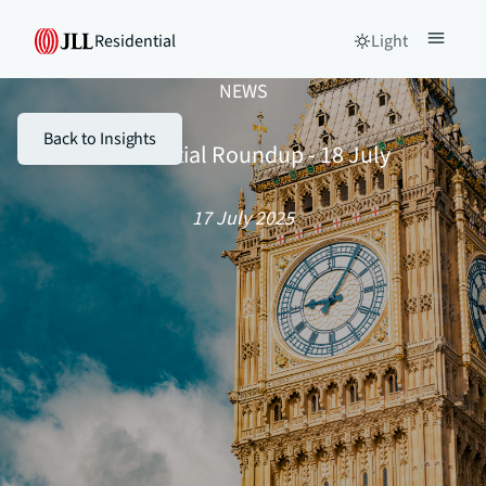
Residential
Light
NEWS
Back to Insights
Residential Roundup - 18 July
17 July 2025