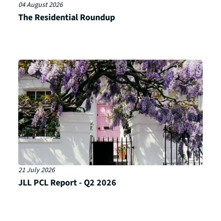
04 August 2026
The Residential Roundup
21 July 2026
JLL PCL Report - Q2 2026