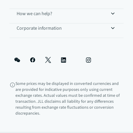
How we can help?
Corporate information
Some prices may be displayed in converted currencies and
are provided for indicative purposes only using current
exchange rates. Actual values must be confirmed at time of
transaction. JLL disclaims all liability for any differences
resulting from exchange rate fluctuations or conversion
discrepancies.