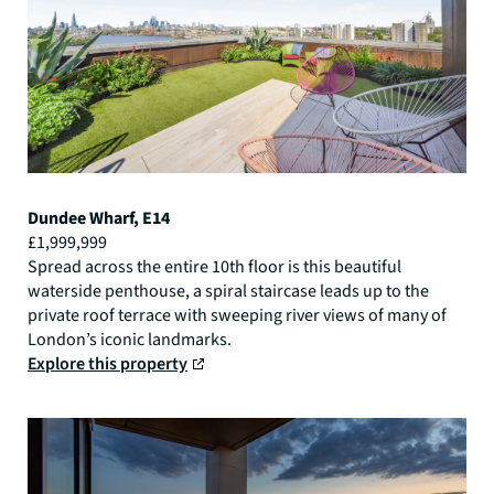
Dundee Wharf, E14
£1,999,999
Spread across the entire 10th floor is this beautiful
waterside penthouse, a spiral staircase leads up to the
private roof terrace with sweeping river views of many of
London’s iconic landmarks.
Explore this property