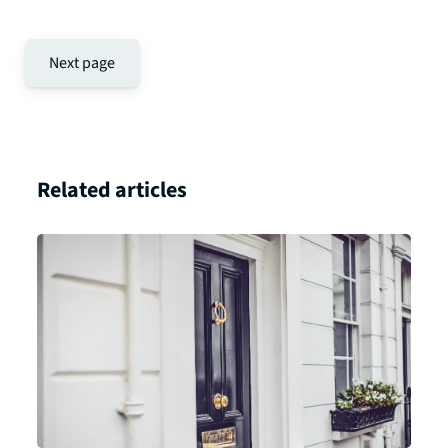
Next page
Related articles