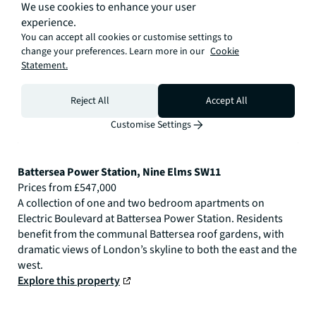
We use cookies to enhance your user
experience.
You can accept all cookies or customise settings to
change your preferences. Learn more in our
Cookie
Statement.
Reject All
Accept All
Customise Settings
Battersea Power Station, Nine Elms SW11
Prices from £547,000
A collection of one and two bedroom apartments on
Electric Boulevard at Battersea Power Station. Residents
benefit from the communal Battersea roof gardens, with
dramatic views of London’s skyline to both the east and the
west.
Explore this property