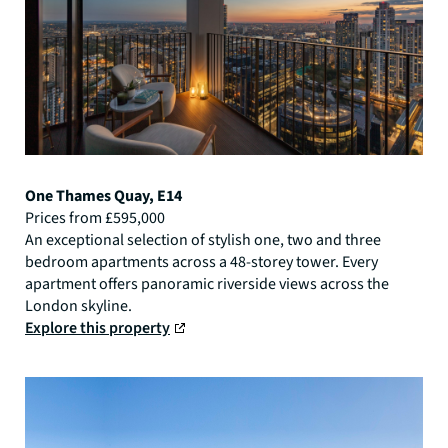
One Thames Quay, E14
Prices from £595,000
An exceptional selection of stylish one, two and three
bedroom apartments across a 48-storey tower. Every
apartment offers panoramic riverside views across the
London skyline.
Explore this property