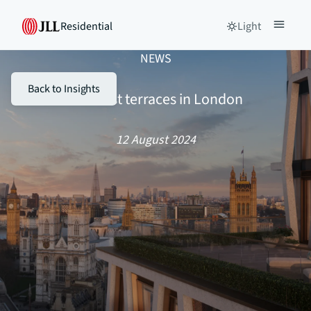
Residential
Light
NEWS
Back to Insights
The best terraces in London
12 August 2024