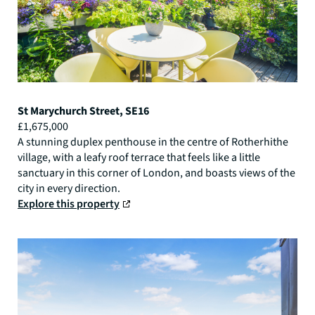
St Marychurch Street, SE16
£1,675,000
A stunning duplex penthouse in the centre of Rotherhithe
village, with a leafy roof terrace that feels like a little
sanctuary in this corner of London, and boasts views of the
city in every direction.
Explore this property