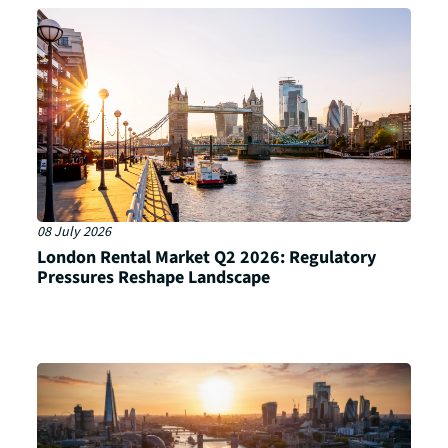
08 July 2026
London Rental Market Q2 2026: Regulatory
Pressures Reshape Landscape