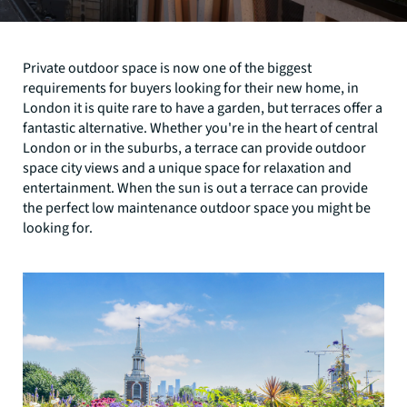
Private outdoor space is now one of the biggest
requirements for buyers looking for their new home, in
London it is quite rare to have a garden, but terraces offer a
fantastic alternative. Whether you're in the heart of central
London or in the suburbs, a terrace can provide outdoor
space city views and a unique space for relaxation and
entertainment. When the sun is out a terrace can provide
the perfect low maintenance outdoor space you might be
looking for.