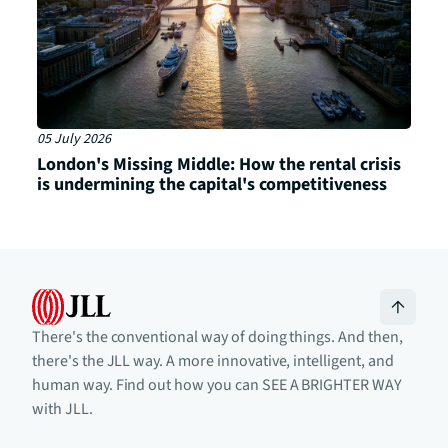
05 July 2026
London's Missing Middle: How the rental crisis
is undermining the capital's competitiveness
There's the conventional way of doing things. And then,
there's the JLL way. A more innovative, intelligent, and
human way. Find out how you can SEE A BRIGHTER WAY
with JLL.