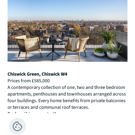
Chiswick Green, Chiswick W4
Prices from £585,000
A contemporary collection of one, two and three bedroom
apartments, penthouses and townhouses arranged across
four buildings. Every home benefits from private balconies
or terraces and communal roof terraces.
Explore this property