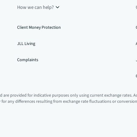
How we can help?
Client Money Protection
JLL Living
Complaints
 are provided for indicative purposes only using current exchange rates. A
ty for any differences resulting from exchange rate fluctuations or conversio