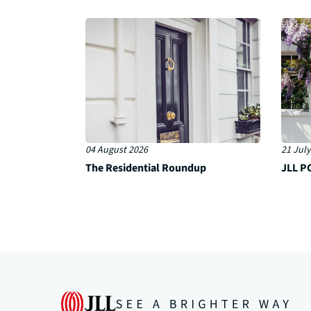
04 August 2026
21 July
The Residential Roundup
JLL PC