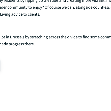
erly residents by ripping up the rules and creating more vibrant, 
wider community to enjoy? Of course we can, alongside countless 
Living advice to clients.
a lot in Brussels by stretching across the divide to find some co
made progress there.