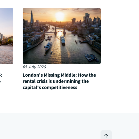
05 July 2026
:
London's Missing Middle: How the
e
rental crisis is undermining the
capital's competitiveness