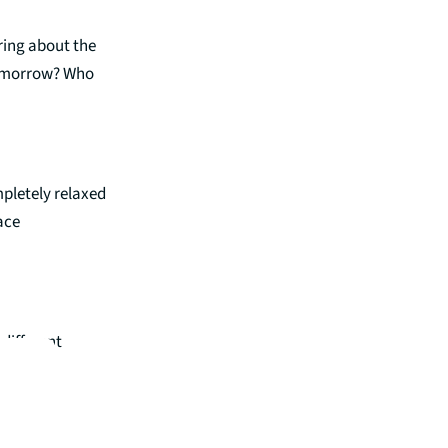
ring about the
 tomorrow? Who
pletely relaxed
ace
different