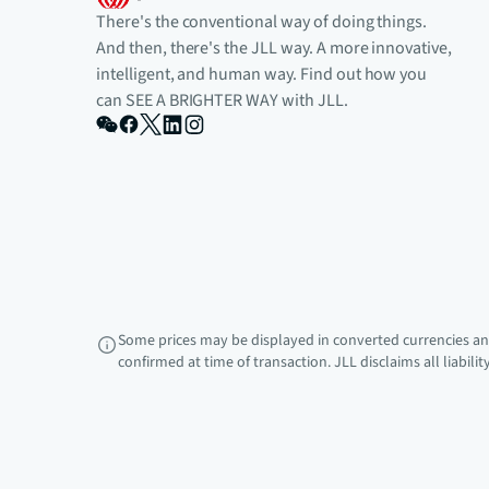
There's the conventional way of doing things.
And then, there's the JLL way. A more innovative,
intelligent, and human way. Find out how you
can SEE A BRIGHTER WAY with JLL.
Some prices may be displayed in converted currencies and
confirmed at time of transaction. JLL disclaims all liabili