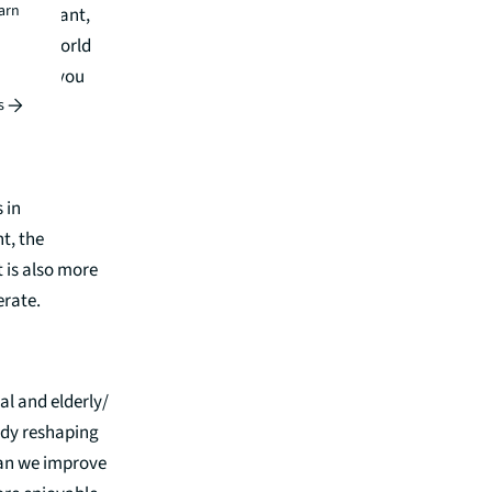
earn
t they want,
 estate world
ant and you
s
 in
t, the
 is also more
erate.
al and elderly/
eady reshaping
 Can we improve