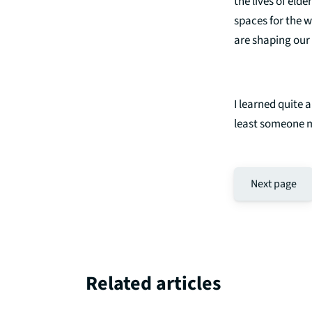
the lives of eld
spaces for the 
are shaping our 
I learned quite 
least someone 
Next page
Related articles