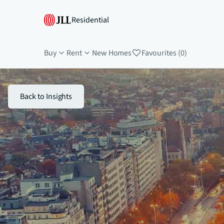
Residential
Buy
Rent
New Homes
Favourites (0)
Back to Insights