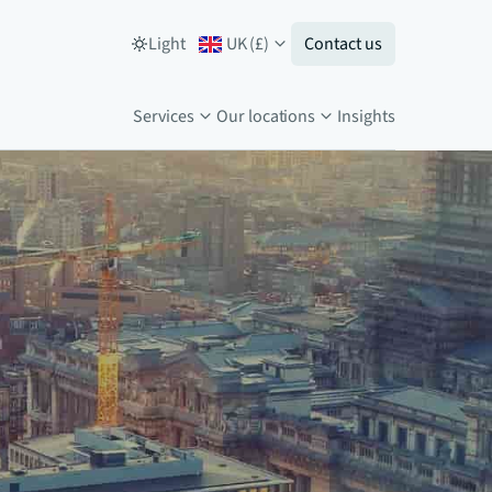
Light
UK
(
£
)
Contact us
Services
Our locations
Insights