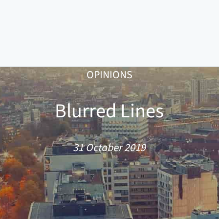
OPINIONS
Blurred Lines
31 October 2019