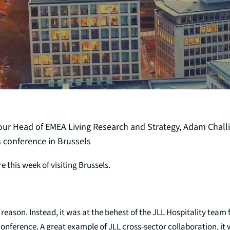
 our Head of EMEA Living Research and Strategy, Adam Challi
 conference in Brussels
re this week of visiting Brussels.
t reason. Instead, it was at the behest of the JLL Hospitality team 
onference. A great example of JLL cross-sector collaboration, it