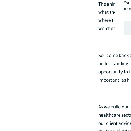
You 
The animation o
mor
what they don’t w
where the lines 
won’t go far wr
So I come back t
understanding t
opportunity to t
important, as hi
As we build our 
healthcare secto
our client advic