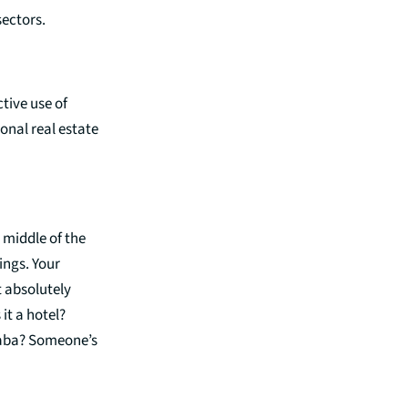
 sectors.
tive use of
ional real estate
 middle of the
ings. Your
t absolutely
it a hotel?
Ababa? Someone’s