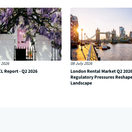
 2026
08 July 2026
L Report - Q2 2026
London Rental Market Q2 2026
Regulatory Pressures Reshap
Landscape