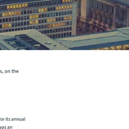
s, on the
for its annual
 was an