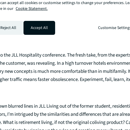
can accept all cookies or customise settings to change your preferences. L
f the space between sectors is about understanding people. Wha
e in our
Cookie Statement.
ant, can they afford it, is it interesting, can I get there. In a real
are dissolving, the basics remain the same. Give‘ em what they w
ong.
Reject All
Accept All
Customise Setting
o the JLL Hospitality conference. The fresh take, from the experts
he customer, was revealing. In a high turnover hotels environmen
ry new concepts is much more comfortable than in multifamily. It
gher traffic means faster obsolescence. Experiment, fail, learn, it
own blurred lines in JLL Living out of the former student, residenti
rs, I’m intrigued by the similarities and differences that are alr
e. What is retirement living, if not the original coliving product?