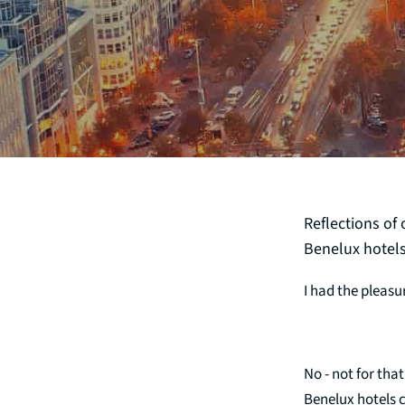
Reflections of
Benelux hotels
I had the pleasu
No - not for tha
Benelux hotels c