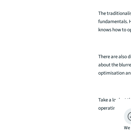
The traditional
fundamentals. Ho
knows how to ope
There are also 
about the blurre
optimisation and
Take a look at t
operating platf
We 