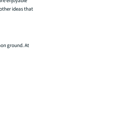
more enjoyable
other ideas that
mmon ground. At