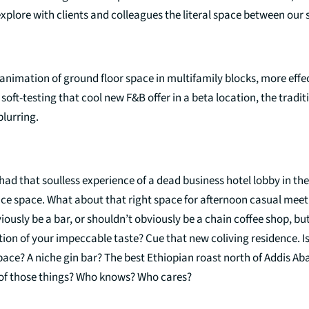
xplore with clients and colleagues the literal space between our
 animation of ground floor space in multifamily blocks, more effec
 soft-testing that cool new F&B offer in a beta location, the tradit
 blurring.
had that soulless experience of a dead business hotel lobby in the
fice space. What about that right space for afternoon casual meet
iously be a bar, or shouldn’t obviously be a chain coffee shop, bu
tion of your impeccable taste? Cue that new coliving residence. Is 
pace? A niche gin bar? The best Ethiopian roast north of Addis 
l of those things? Who knows? Who cares?