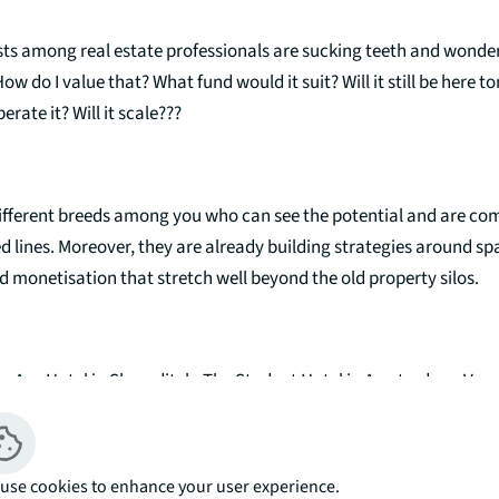
ists among real estate professionals are sucking teeth and wonde
w do I value that? What fund would it suit? Will it still be here
rate it? Will it scale???
different breeds among you who can see the potential and are com
d lines. Moreover, they are already building strategies around sp
 monetisation that stretch well beyond the old property silos.
he Ace Hotel in Shoreditch, The Student Hotel in Amsterdam. Very 
orms, but a clear common thread - people. Lots of them.
use cookies to enhance your user experience.