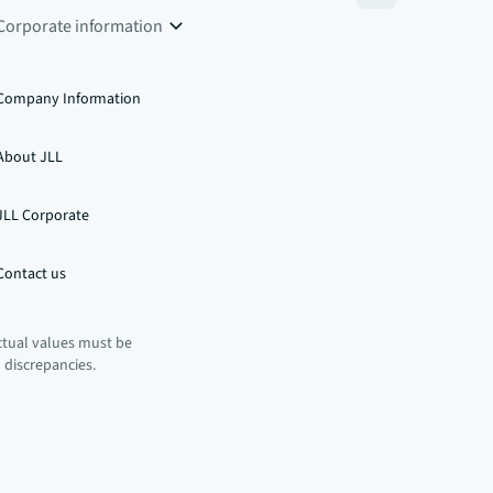
Corporate information
Company Information
About JLL
JLL Corporate
Contact us
ctual values must be
n discrepancies.