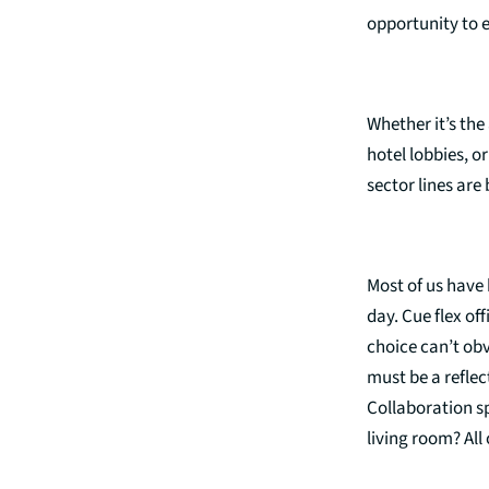
opportunity to e
Whether it’s the
hotel lobbies, or
sector lines are
Most of us have 
day. Cue flex of
choice can’t obv
must be a reflec
Collaboration s
living room? Al