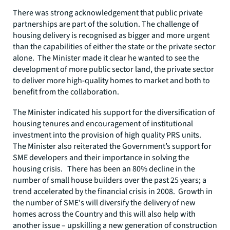
There was strong acknowledgement that public private
partnerships are part of the solution. The challenge of
housing delivery is recognised as bigger and more urgent
than the capabilities of either the state or the private sector
alone. The Minister made it clear he wanted to see the
development of more public sector land, the private sector
to deliver more high-quality homes to market and both to
benefit from the collaboration.
The Minister indicated his support for the diversification of
housing tenures and encouragement of institutional
investment into the provision of high quality PRS units.
The Minister also reiterated the Government’s support for
SME developers and their importance in solving the
housing crisis. There has been an 80% decline in the
number of small house builders over the past 25 years; a
trend accelerated by the financial crisis in 2008. Growth in
the number of SME's will diversify the delivery of new
homes across the Country and this will also help with
another issue – upskilling a new generation of construction