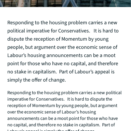
Responding to the housing problem carries a new
political imperative for Conservatives. It is hard to
dispute the reception of Momentum by young
people, but argument over the economic sense of
Labour’s housing announcements can be a moot
point for those who have no capital, and therefore
no stake in capitalism. Part of Labour’s appeal is
simply the offer of change.
Responding to the housing problem carries a new political
imperative for Conservatives. It is hard to dispute the
reception of Momentum by young people, but argument
over the economic sense of Labour’s housing
announcements can be a moot point for those who have
no capital, and therefore no stake in capitalism. Part of