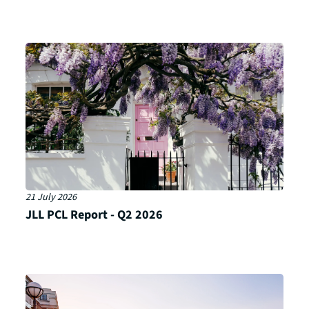
21 July 2026
JLL PCL Report - Q2 2026