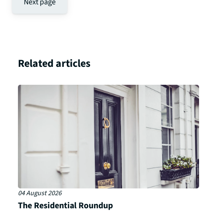
Next page
Related articles
04 August 2026
The Residential Roundup