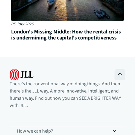
05 July 2026
London's Missing Middle: How the rental crisis
is undermining the capital's competitiveness
There's the conventional way of doing things. And then,
there's the JLL way. A more innovative, intelligent, and
human way. Find out how you can SEE A BRIGHTER WAY
with JLL.
How we can help?