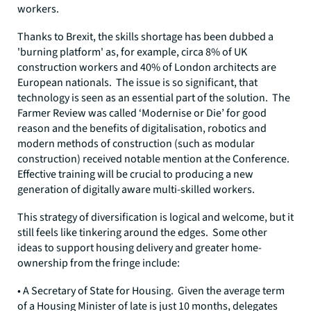
workers.
Thanks to Brexit, the skills shortage has been dubbed a
'burning platform' as, for example, circa 8% of UK
construction workers and 40% of London architects are
European nationals. The issue is so significant, that
technology is seen as an essential part of the solution. The
Farmer Review was called ‘Modernise or Die’ for good
reason and the benefits of digitalisation, robotics and
modern methods of construction (such as modular
construction) received notable mention at the Conference.
Effective training will be crucial to producing a new
generation of digitally aware multi-skilled workers.
This strategy of diversification is logical and welcome, but it
still feels like tinkering around the edges. Some other
ideas to support housing delivery and greater home-
ownership from the fringe include:
• A Secretary of State for Housing. Given the average term
of a Housing Minister of late is just 10 months, delegates