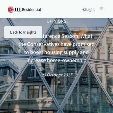
Residential
Light
OPINIONS
Back to Insights
Party Conference Season: What
the Conservatives have promised
to boost housing supply and
increase home-ownership
09 October 2017