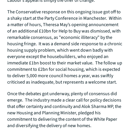
Labour’s appeal is simply the offer of change.
The Conservative response on this ongoing issue got off to
a shaky start at the Party Conference in Manchester. Within
a matter of hours, Theresa May’s opening announcement
of an additional £10bn for Help to Buy was dismissed, with
remarkable consensus, as "economic illiteracy" by the
housing fringe. It was a demand side response to a chronic
housing supply problem, which went down badly with
everyone except the housebuilders, who enjoyed an
immediate £1bn boost to their market value. The follow up
commitment to £2bn for social housing, which is expected
to deliver 5,000 more council homes a year, was swiftly
criticised as inadequate, but represents a welcome start.
Once the debates got underway, plenty of consensus did
emerge. The industry made a clear call for policy decisions
that offer certainty and continuity and Alok Sharma MP, the
new Housing and Planning Minister, pledged his
commitment to delivering the content of the White Paper
and diversifying the delivery of new homes.