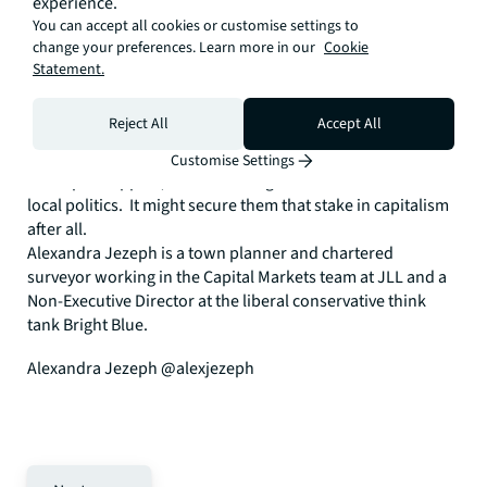
experience.
suffering some of the market distortions created by Help to
You can accept all cookies or customise settings to
Buy.
change your preferences. Learn more in our
Cookie
Statement.
• A call for young people to support the housing
development they want and need. Planning committees
Reject All
Accept All
are dominated by older constituents defending their
interests. Young people should vote with their feet and
Customise Settings
turn up in support, or better still get more involved in their
local politics. It might secure them that stake in capitalism
after all.
Alexandra Jezeph is a town planner and chartered
surveyor working in the Capital Markets team at JLL and a
Non-Executive Director at the liberal conservative think
tank Bright Blue.
Alexandra Jezeph @alexjezeph