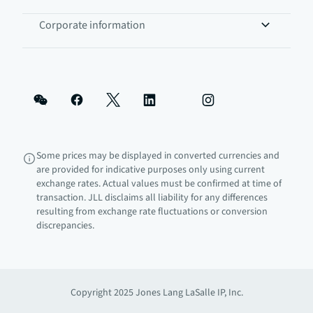
Corporate information
Some prices may be displayed in converted currencies and
are provided for indicative purposes only using current
exchange rates. Actual values must be confirmed at time of
transaction. JLL disclaims all liability for any differences
resulting from exchange rate fluctuations or conversion
discrepancies.
Copyright 2025 Jones Lang LaSalle IP, Inc.