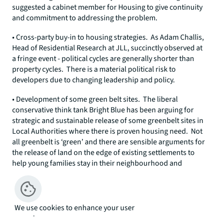
suggested a cabinet member for Housing to give continuity
and commitment to addressing the problem.
• Cross-party buy-in to housing strategies. As Adam Challis,
Head of Residential Research at JLL, succinctly observed at
a fringe event - political cycles are generally shorter than
property cycles. There is a material political risk to
developers due to changing leadership and policy.
• Development of some green belt sites. The liberal
conservative think tank Bright Blue has been arguing for
strategic and sustainable release of some greenbelt sites in
Local Authorities where there is proven housing need. Not
all greenbelt is ‘green’ and there are sensible arguments for
the release of land on the edge of existing settlements to
help young families stay in their neighbourhood and
contribute to their local communities.
• A cut or significant reduction of SDLT for first time buyers.
Advocated by Bright Blue, this would help first-time buyers
We use cookies to enhance your user
across the country onto the housing ladder without