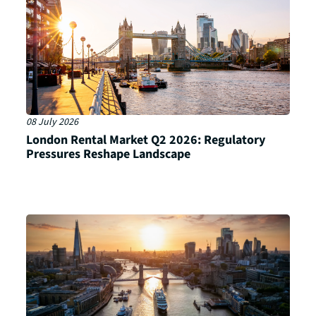
08 July 2026
London Rental Market Q2 2026: Regulatory
Pressures Reshape Landscape