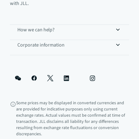
with JLL.
How we can help?
Corporate information
Some prices may be displayed in converted currencies and
are provided for indicative purposes only using current
exchange rates. Actual values must be confirmed at time of
transaction. JLL disclaims all liability for any differences
resulting from exchange rate fluctuations or conversion
discrepancies.