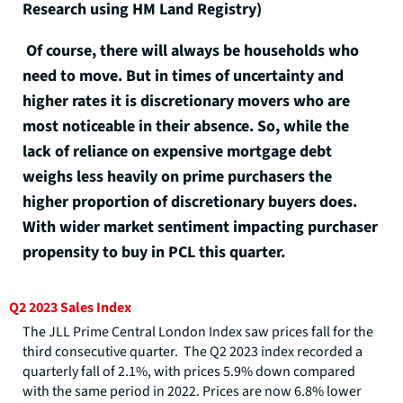
Research using HM Land Registry)
Of course, there will always be households who
need to move. But in times of uncertainty and
higher rates it is discretionary movers who are
most noticeable in their absence. So, while the
lack of reliance on expensive mortgage debt
weighs less heavily on prime purchasers the
higher proportion of discretionary buyers does.
With wider market sentiment impacting purchaser
propensity to buy in PCL this quarter.
Q2 2023 Sales Index
The JLL Prime Central London Index saw prices fall for the
third consecutive quarter. The Q2 2023 index recorded a
quarterly fall of 2.1%, with prices 5.9% down compared
with the same period in 2022. Prices are now 6.8% lower