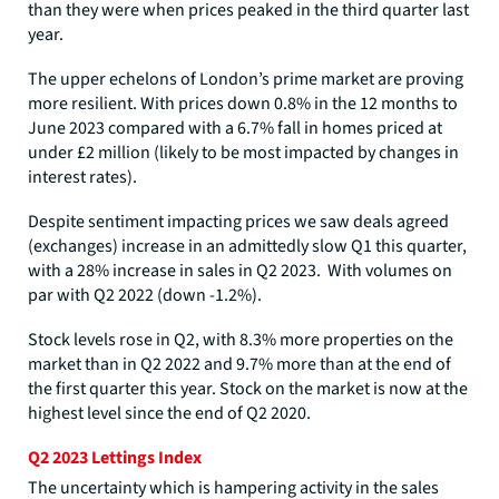
than they were when prices peaked in the third quarter last
year.
The upper echelons of London’s prime market are proving
more resilient. With prices down 0.8% in the 12 months to
June 2023 compared with a 6.7% fall in homes priced at
under £2 million (likely to be most impacted by changes in
interest rates).
Despite sentiment impacting prices we saw deals agreed
(exchanges) increase in an admittedly slow Q1 this quarter,
with a 28% increase in sales in Q2 2023. With volumes on
par with Q2 2022 (down -1.2%).
Stock levels rose in Q2, with 8.3% more properties on the
market than in Q2 2022 and 9.7% more than at the end of
the first quarter this year. Stock on the market is now at the
highest level since the end of Q2 2020.
Q2 2023 Lettings Index
The uncertainty which is hampering activity in the sales