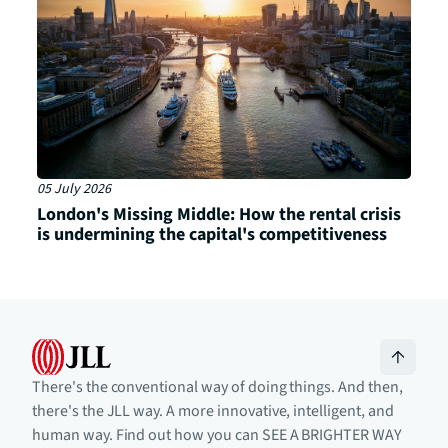
05 July 2026
London's Missing Middle: How the rental crisis
is undermining the capital's competitiveness
There's the conventional way of doing things. And then,
there's the JLL way. A more innovative, intelligent, and
human way. Find out how you can SEE A BRIGHTER WAY