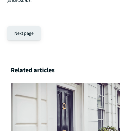
price bands.”
Next page
Related articles