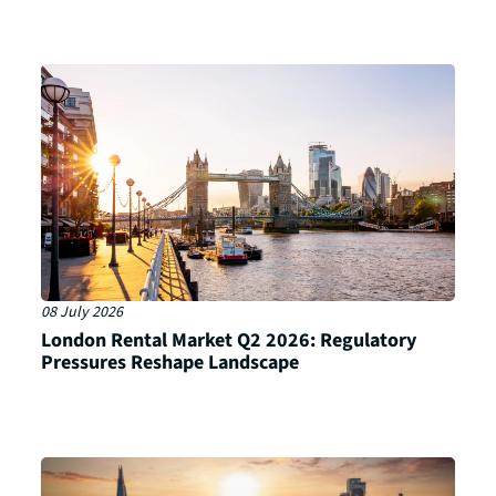
08 July 2026
London Rental Market Q2 2026: Regulatory
Pressures Reshape Landscape