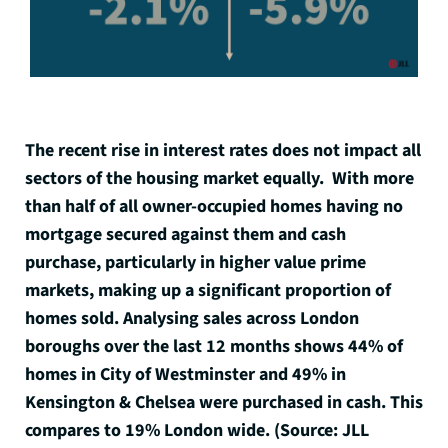
The recent rise in interest rates does not impact all
sectors of the housing market equally. With more
than half of all owner-occupied homes having no
mortgage secured against them and cash
purchase, particularly in higher value prime
markets, making up a significant proportion of
homes sold. Analysing sales across London
boroughs over the last 12 months shows 44% of
homes in City of Westminster and 49% in
Kensington & Chelsea were purchased in cash. This
compares to 19% London wide. (Source: JLL