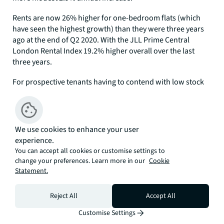
Rents are now 26% higher for one-bedroom flats (which
have seen the highest growth) than they were three years
ago at the end of Q2 2020. With the JLL Prime Central
London Rental Index 19.2% higher overall over the last
three years.
For prospective tenants having to contend with low stock
levels there appears to be some respite as we move into the
summer. Stock levels are starting to increase, albeit off a
low base. With the number of rental properties listed to let
at the end of Q2 2023 up 13.8% on the same point in 2022.
We use cookies to enhance your user
But volumes remain 55% down on levels we were seeing
experience.
pre-pandemic in Q2 2019.
You can accept all cookies or customise settings to
change your preferences. Learn more in our
Cookie
All Source: JLL/ LonRes
Statement.
Our JLL Prime Central London Index is based on a
‘basket’ of properties, valued by JLL at the end of each
Reject All
Accept All
quarter.
Customise Settings
Director of UK Residential Research at JLL, Marcus Dixon,