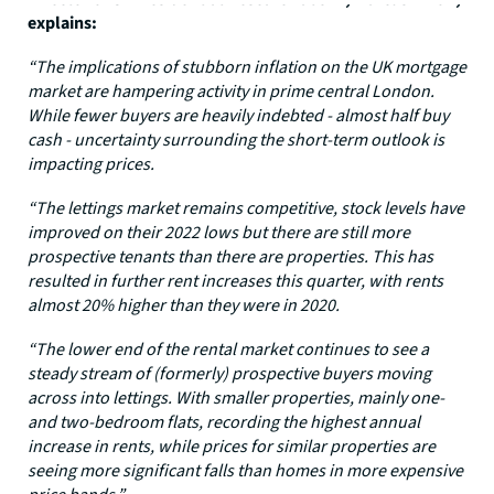
explains:
“The implications of stubborn inflation on the UK mortgage
market are hampering activity in prime central London.
While fewer buyers are heavily indebted - almost half buy
cash - uncertainty surrounding the short-term outlook is
impacting prices.
“The lettings market remains competitive, stock levels have
improved on their 2022 lows but there are still more
prospective tenants than there are properties. This has
resulted in further rent increases this quarter, with rents
almost 20% higher than they were in 2020.
“The lower end of the rental market continues to see a
steady stream of (formerly) prospective buyers moving
across into lettings. With smaller properties, mainly one-
and two-bedroom flats, recording the highest annual
increase in rents, while prices for similar properties are
seeing more significant falls than homes in more expensive