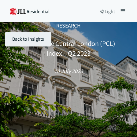
Residential
Light
RESEARCH
Back to Insights
JLL – Prime Central London (PCL)
Index – Q2 2023
10 July 2023