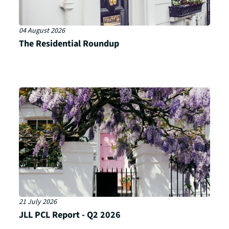
04 August 2026
The Residential Roundup
21 July 2026
JLL PCL Report - Q2 2026