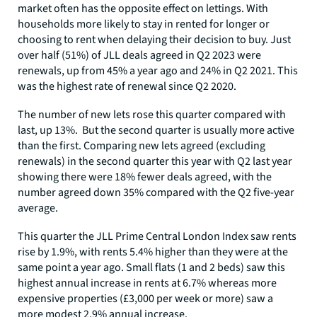
market often has the opposite effect on lettings. With
households more likely to stay in rented for longer or
choosing to rent when delaying their decision to buy. Just
over half (51%) of JLL deals agreed in Q2 2023 were
renewals, up from 45% a year ago and 24% in Q2 2021. This
was the highest rate of renewal since Q2 2020.
The number of new lets rose this quarter compared with
last, up 13%. But the second quarter is usually more active
than the first. Comparing new lets agreed (excluding
renewals) in the second quarter this year with Q2 last year
showing there were 18% fewer deals agreed, with the
number agreed down 35% compared with the Q2 five-year
average.
This quarter the JLL Prime Central London Index saw rents
rise by 1.9%, with rents 5.4% higher than they were at the
same point a year ago. Small flats (1 and 2 beds) saw this
highest annual increase in rents at 6.7% whereas more
expensive properties (£3,000 per week or more) saw a
more modest 2.9% annual increase.