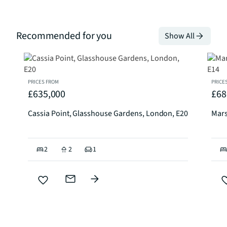
Recommended for you
Show All
PRICES FROM
PRICE
£635,000
£68
Cassia Point, Glasshouse Gardens, London, E20
Mars
2
2
1