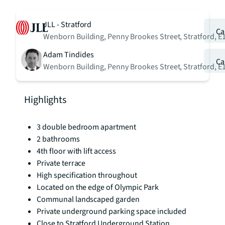
JLL - Stratford
Ca
Wenborn Building, Penny Brookes Street, Stratford, E
Adam Tindides
Ca
Wenborn Building, Penny Brookes Street, Stratford, E
Highlights
3 double bedroom apartment
2 bathrooms
4th floor with lift access
Private terrace
High specification throughout
Located on the edge of Olympic Park
Communal landscaped garden
Private underground parking space included
Close to Stratford Underground Station