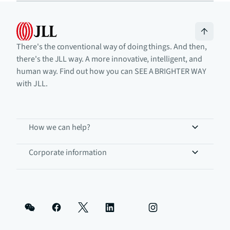
There's the conventional way of doing things. And then,
there's the JLL way. A more innovative, intelligent, and
human way. Find out how you can SEE A BRIGHTER WAY
with JLL.
How we can help?
Corporate information