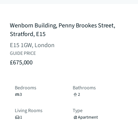
Wenborn Building, Penny Brookes Street,
Stratford, E15
E15 1GW, London
GUIDE PRICE
£675,000
Bedrooms
Bathrooms
3
2
Living Rooms
Type
1
Apartment