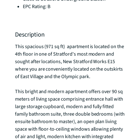
EPC Rating: B
Description
This spacious (971 sq ft)  apartment is located on the 
4th floor in one of Stratford's most modern and 
sought after locations, New Stratford Works E15 
where you are conveniently located on the outskirts 
of East Village and the Olympic park.

This bright and modern apartment offers over 90 sq 
meters of living space comprising entrance hall with 
large storage cupboard, modern and fully fitted 
family bathroom suite, three double bedrooms (with 
ensuite bathroom to master), an open plan living 
space with floor-to-ceiling windows allowing plenty 
of air and light, modern kitchen with integrated 