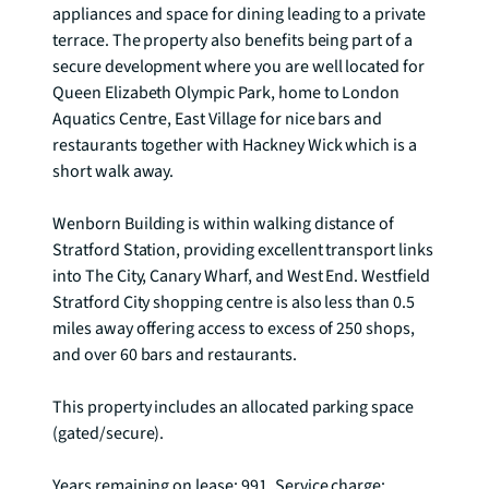
appliances and space for dining leading to a private 
terrace. The property also benefits being part of a 
secure development where you are well located for 
Queen Elizabeth Olympic Park, home to London 
Aquatics Centre, East Village for nice bars and 
restaurants together with Hackney Wick which is a 
short walk away.

Wenborn Building is within walking distance of 
Stratford Station, providing excellent transport links 
into The City, Canary Wharf, and West End. Westfield 
Stratford City shopping centre is also less than 0.5 
miles away offering access to excess of 250 shops, 
and over 60 bars and restaurants.

This property includes an allocated parking space 
(gated/secure).

Years remaining on lease: 991, Service charge: 