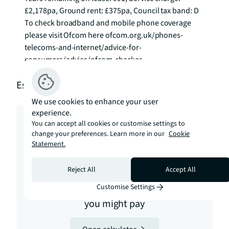
£2,178pa, Ground rent: £375pa, Council tax band: D 
To check broadband and mobile phone coverage 
please visit Ofcom here ofcom.org.uk/phones-
telecoms-and-internet/advice-for-
consumers/advice/ofcom-checker
Estimation tools
We use cookies to enhance your user
experience.
You can accept all cookies or customise settings to
change your preferences. Learn more in our
Cookie
Statement.
Stamp duty
Reject All
Accept All
Customise Settings
Calculate how much stamp duty
you might pay