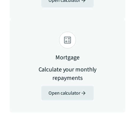
Open calculator
Mortgage
Calculate your monthly
repayments
Open calculator