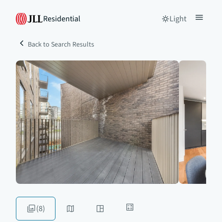
Residential
Light
Back to Search Results
(8)