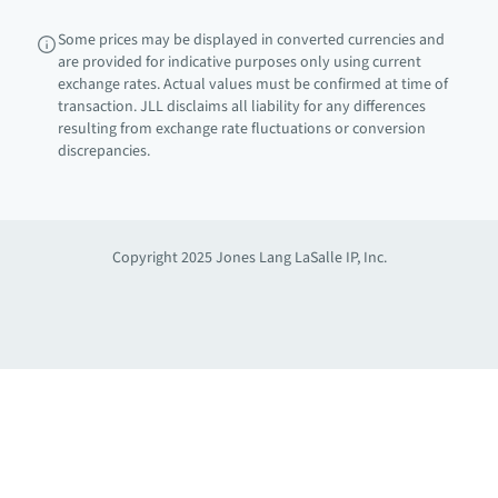
Some prices may be displayed in converted currencies and
are provided for indicative purposes only using current
exchange rates. Actual values must be confirmed at time of
transaction. JLL disclaims all liability for any differences
resulting from exchange rate fluctuations or conversion
discrepancies.
Copyright 2025 Jones Lang LaSalle IP, Inc.