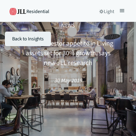
Residential
Light
NEWS
Back to Insights
Global investor appetite in Living
assets set for 30% growth, says
new JLL research
30 May 2019