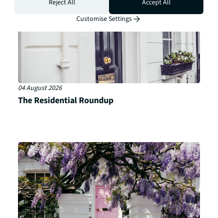
Reject All
Accept All
Customise Settings
04 August 2026
The Residential Roundup