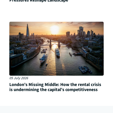
Pressures Reshape Landscape
05 July 2026
London's Missing Middle: How the rental crisis
is undermining the capital's competitiveness