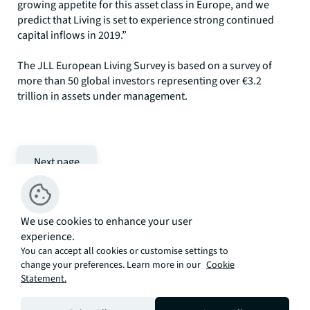
growing appetite for this asset class in Europe, and we
predict that Living is set to experience strong continued
capital inflows in 2019.”
The JLL European Living Survey is based on a survey of
more than 50 global investors representing over €3.2
trillion in assets under management.
Next page
We use cookies to enhance your user
experience.
Related articles
You can accept all cookies or customise settings to
change your preferences. Learn more in our
Cookie
Statement.