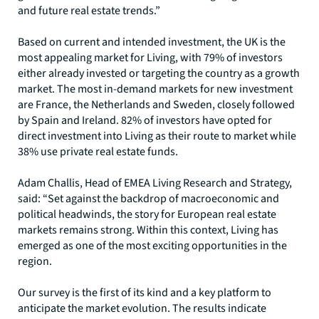
and future real estate trends.”
Based on current and intended investment, the UK is the
most appealing market for Living, with 79% of investors
either already invested or targeting the country as a growth
market. The most in-demand markets for new investment
are France, the Netherlands and Sweden, closely followed
by Spain and Ireland. 82% of investors have opted for
direct investment into Living as their route to market while
38% use private real estate funds.
Adam Challis, Head of EMEA Living Research and Strategy,
said: “Set against the backdrop of macroeconomic and
political headwinds, the story for European real estate
markets remains strong. Within this context, Living has
emerged as one of the most exciting opportunities in the
region.
Our survey is the first of its kind and a key platform to
anticipate the market evolution. The results indicate