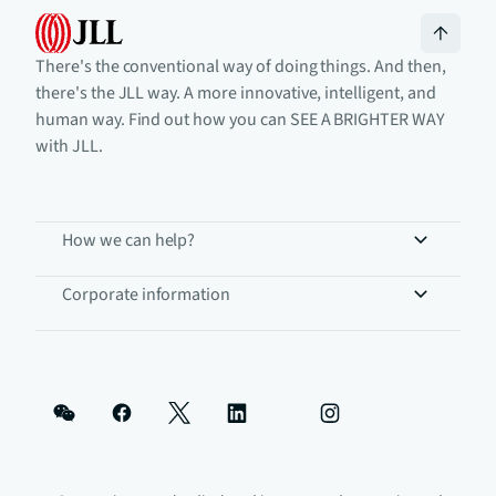
There's the conventional way of doing things. And then,
there's the JLL way. A more innovative, intelligent, and
human way. Find out how you can SEE A BRIGHTER WAY
with JLL.
How we can help?
Corporate information