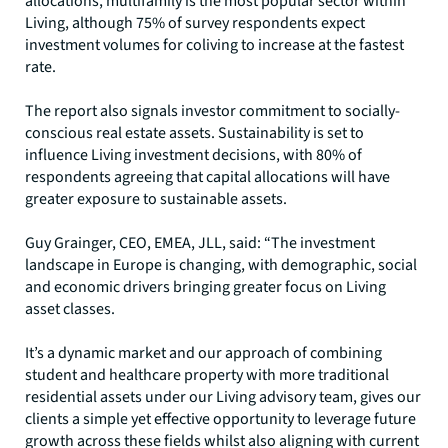
allocations, multifamily is the most popular sector within
Living, although 75% of survey respondents expect
investment volumes for coliving to increase at the fastest
rate.
The report also signals investor commitment to socially-
conscious real estate assets. Sustainability is set to
influence Living investment decisions, with 80% of
respondents agreeing that capital allocations will have
greater exposure to sustainable assets.
Guy Grainger, CEO, EMEA, JLL, said: “The investment
landscape in Europe is changing, with demographic, social
and economic drivers bringing greater focus on Living
asset classes.
It’s a dynamic market and our approach of combining
student and healthcare property with more traditional
residential assets under our Living advisory team, gives our
clients a simple yet effective opportunity to leverage future
growth across these fields whilst also aligning with current