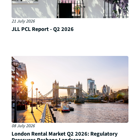
21 July 2026
JLL PCL Report - Q2 2026
08 July 2026
London Rental Market Q2 2026: Regulatory