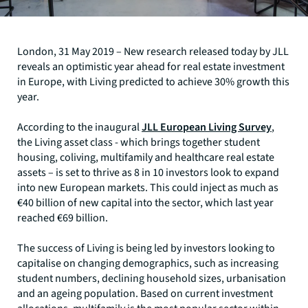
London, 31 May 2019 – New research released today by JLL
reveals an optimistic year ahead for real estate investment
in Europe, with Living predicted to achieve 30% growth this
year.
According to the inaugural
JLL European Living Survey
,
the Living asset class - which brings together student
housing, coliving, multifamily and healthcare real estate
assets – is set to thrive as 8 in 10 investors look to expand
into new European markets. This could inject as much as
€40 billion of new capital into the sector, which last year
reached €69 billion.
The success of Living is being led by investors looking to
capitalise on changing demographics, such as increasing
student numbers, declining household sizes, urbanisation
and an ageing population. Based on current investment