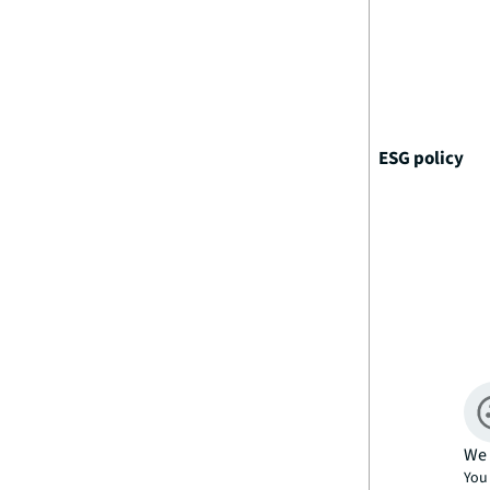
ESG policy
We 
You 