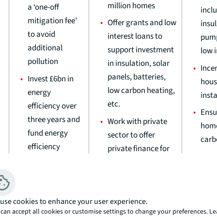
million homes
a ‘one-off
inclu
mitigation fee’
Offer grants and low
insu
to avoid
interest loans to
pump
additional
support investment
low 
pollution
in insulation, solar
Incen
panels, batteries,
Invest £6bn in
hous
low carbon heating,
energy
insta
etc.
efficiency over
Ensu
three years and
Work with private
home
fund energy
sector to offer
carb
efficiency
private finance for
Requ
vouchers for
home upgrades
biodi
households to
Unlock homes
gain 
improve their
affected by nutrient
deve
homes
use cookies to enhance your user experience.
neutrality without
can accept all cookies or customise settings to change your preferences. L