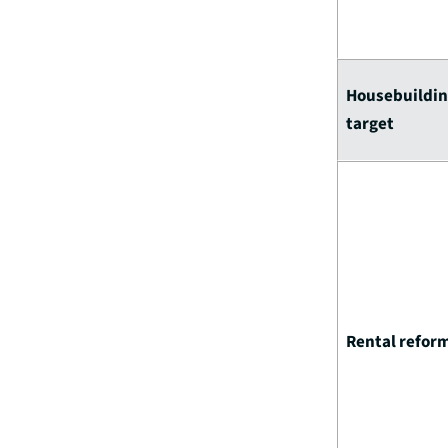
Housebuildi
target
Rental refor