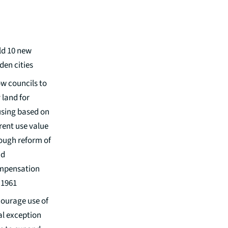
ld 10 new
den cities
ow councils to
 land for
sing based on
rent use value
ough reform of
nd
mpensation
 1961
ourage use of
al exception