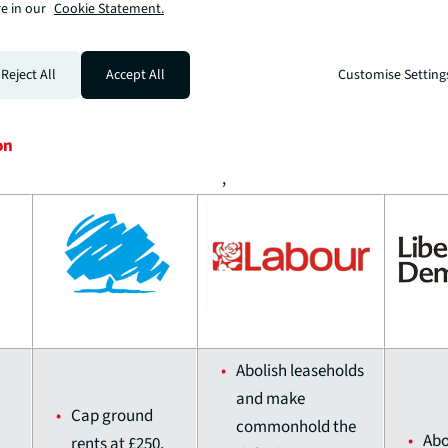
weakening
e in our
Cookie Statement.
environmental
protections
Reject All
Accept All
Customise Setting
on
,
Abolish leaseholds
and make
Cap ground
commonhold the
Abo
rents at £250,