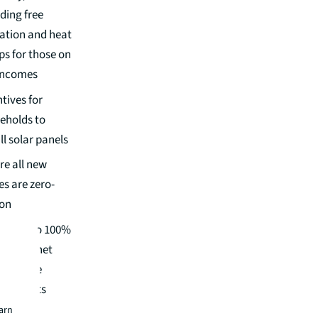
ding free
lation and heat
s for those on
incomes
tives for
eholds to
ll solar panels
re all new
s are zero-
on
ire up to 100%
versity net
for large
lopments
earn