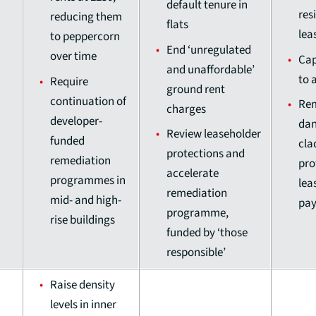
default tenure in
res
reducing them
flats
lea
to peppercorn
End ‘unregulated
over time
Cap
and unaffordable’
to 
Require
ground rent
continuation of
Re
charges
developer-
dan
Review leaseholder
funded
cla
protections and
remediation
pro
accelerate
programmes in
lea
remediation
mid- and high-
pay
programme,
rise buildings
funded by ‘those
responsible’
Raise density
levels in inner