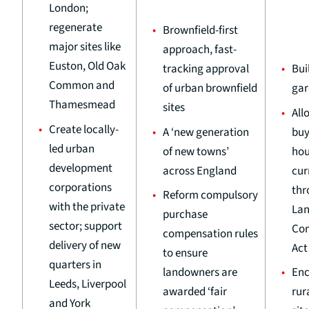
London;
regenerate
Brownfield-first
major sites like
approach, fast-
Euston, Old Oak
tracking approval
Bui
Common and
of urban brownfield
gar
Thamesmead
sites
All
Create locally-
A ‘new generation
buy
led urban
of new towns’
hou
development
across England
cur
corporations
thr
Reform compulsory
with the private
La
purchase
sector; support
Co
compensation rules
delivery of new
Act
to ensure
quarters in
landowners are
Enc
Leeds, Liverpool
awarded ‘fair
rur
and York