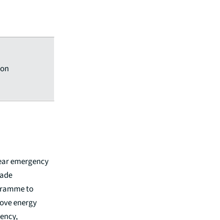
ion
ear emergency
ade
ramme to
ove energy
iency,