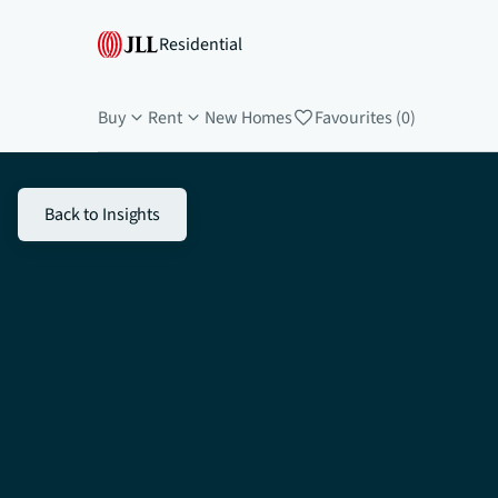
Residential
Buy
Rent
New Homes
Favourites (0)
Back to Insights