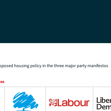
oposed housing policy in the three major party manifestos
tos