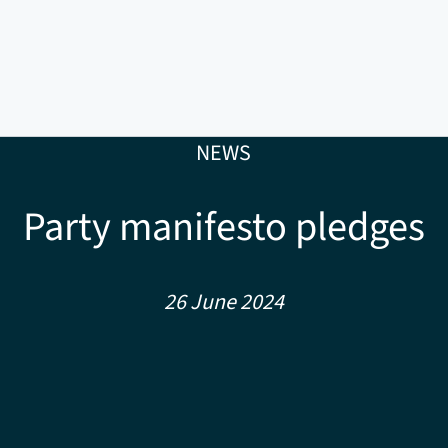
NEWS
Party manifesto pledges
26 June 2024