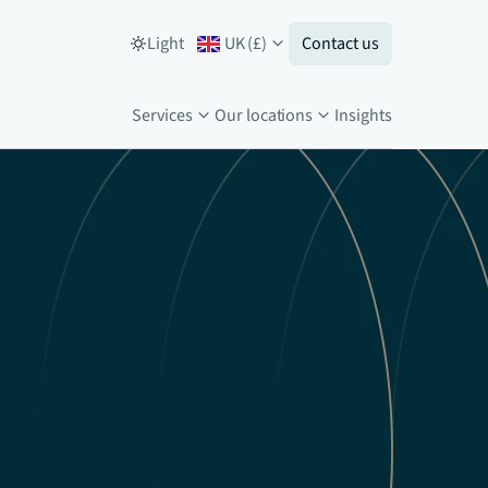
Light
UK
(
£
)
Contact us
Services
Our locations
Insights