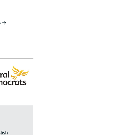
s
lish