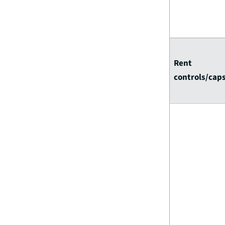
Rent
controls/cap