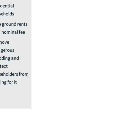
idential
seholds
 ground rents
a nominal fee
move
gerous
dding and
tect
seholders from
ing for it