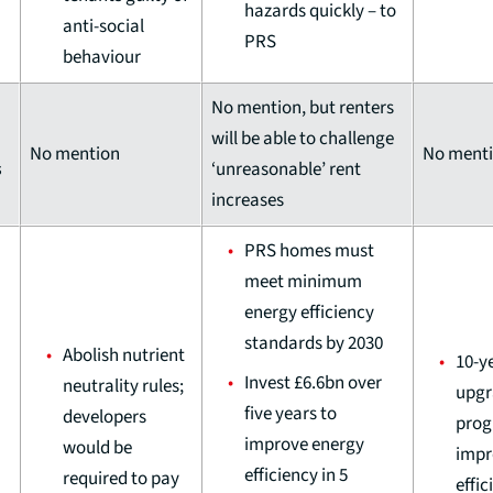
hazards quickly – to
anti-social
PRS
behaviour
No mention, but renters
will be able to challenge
No mention
No ment
s
‘unreasonable’ rent
increases
PRS homes must
meet minimum
energy efficiency
standards by 2030
Abolish nutrient
10-y
Invest £6.6bn over
neutrality rules;
upgr
five years to
developers
prog
improve energy
would be
impr
efficiency in 5
required to pay
effic