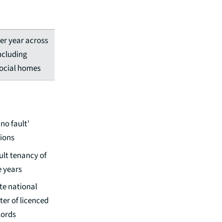
er year across
ncluding
social homes
no fault’
tions
ult tenancy of
e years
te national
ter of licenced
lords