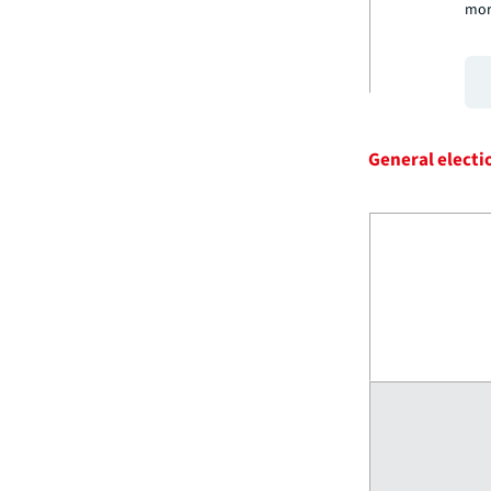
mor
General electi