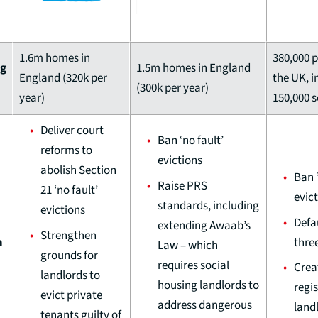
1.6m homes in
380,000 p
ng
1.5m homes in England
England (320k per
the UK, i
(300k per year)
year)
150,000 
Deliver court
Ban ‘no fault’
reforms to
evictions
abolish Section
Ban ‘
Raise PRS
21 ‘no fault’
evic
standards, including
evictions
Defa
extending Awaab’s
Strengthen
thre
m
Law – which
grounds for
requires social
Crea
landlords to
housing landlords to
regis
evict private
address dangerous
land
tenants guilty of