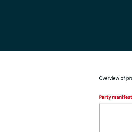
Overview of pr
Party manifes