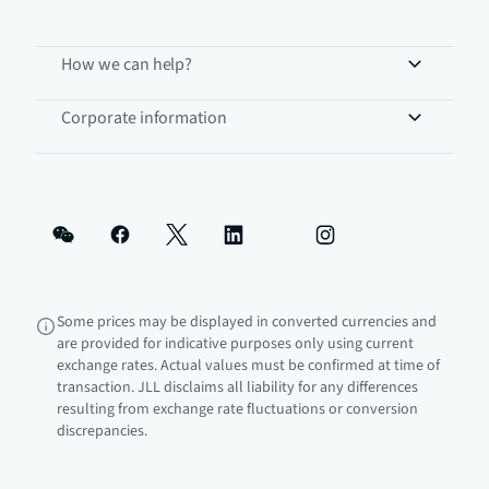
How we can help?
Corporate information
Some prices may be displayed in converted currencies and
are provided for indicative purposes only using current
exchange rates. Actual values must be confirmed at time of
transaction. JLL disclaims all liability for any differences
resulting from exchange rate fluctuations or conversion
discrepancies.