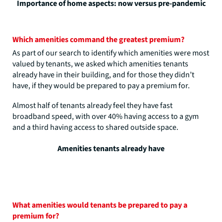
Importance of home aspects: now versus pre-pandemic
Which amenities command the greatest premium?
As part of our search to identify which amenities were most
valued by tenants, we asked which amenities tenants
already have in their building, and for those they didn’t
have, if they would be prepared to pay a premium for.
Almost half of tenants already feel they have fast
broadband speed, with over 40% having access to a gym
and a third having access to shared outside space.
Amenities tenants already have
What amenities would tenants be prepared to pay a
premium for?