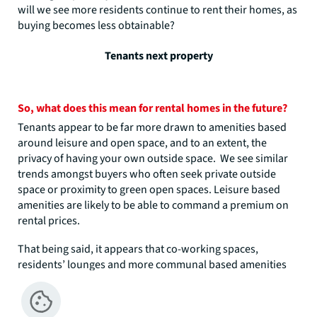
will we see more residents continue to rent their homes, as
buying becomes less obtainable?
Tenants next property
So, what does this mean for rental homes in the future?
Tenants appear to be far more drawn to amenities based
around leisure and open space, and to an extent, the
privacy of having your own outside space. We see similar
trends amongst buyers who often seek private outside
space or proximity to green open spaces. Leisure based
amenities are likely to be able to command a premium on
rental prices.
That being said, it appears that co-working spaces,
residents’ lounges and more communal based amenities
would still be appreciated by tenants and would likely help
to encourage residents to a scheme. Although build with
these amenities may not be able to charge a premium rent,