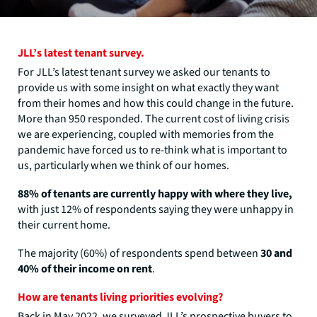
JLL’s latest tenant survey.
For JLL’s latest tenant survey we asked our tenants to
provide us with some insight on what exactly they want
from their homes and how this could change in the future.
More than 950 responded. The current cost of living crisis
we are experiencing, coupled with memories from the
pandemic have forced us to re-think what is important to
us, particularly when we think of our homes.
88% of tenants are currently happy with where they live,
with just 12% of respondents saying they were unhappy in
their current home.
The majority (60%) of respondents spend between
30 and
40% of their income on rent
.
How are tenants living priorities evolving?
Back in May 2022, we surveyed JLL’s prospective buyers to