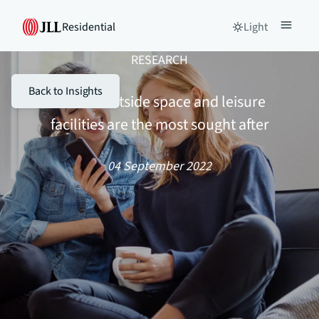
Residential
Light
RESEARCH
Back to Insights
Private outside space and leisure
facilities are the most sought after
04 September 2022