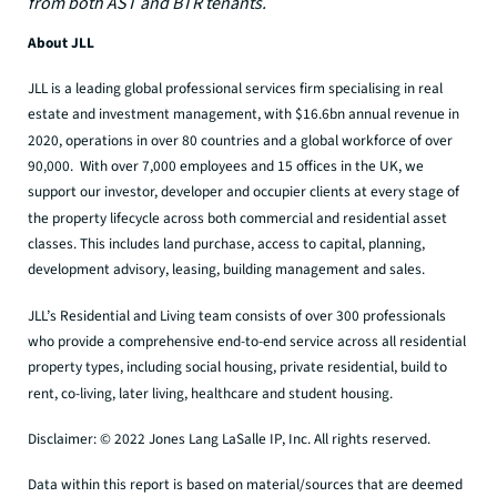
from both AST and BTR tenants.
About JLL
JLL is a leading global professional services firm specialising in real
estate and investment management, with $16.6bn annual revenue in
2020, operations in over 80 countries and a global workforce of over
90,000. With over 7,000 employees and 15 offices in the UK, we
support our investor, developer and occupier clients at every stage of
the property lifecycle across both commercial and residential asset
classes. This includes land purchase, access to capital, planning,
development advisory, leasing, building management and sales.
JLL’s Residential and Living team consists of over 300 professionals
who provide a comprehensive end-to-end service across all residential
property types, including social housing, private residential, build to
rent, co-living, later living, healthcare and student housing.
Disclaimer: © 2022 Jones Lang LaSalle IP, Inc. All rights reserved.
Data within this report is based on material/sources that are deemed