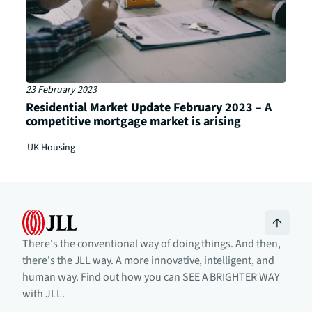
23 February 2023
Residential Market Update February 2023 – A
competitive mortgage market is arising
UK Housing
There's the conventional way of doing things. And then,
there's the JLL way. A more innovative, intelligent, and
human way. Find out how you can SEE A BRIGHTER WAY
with JLL.