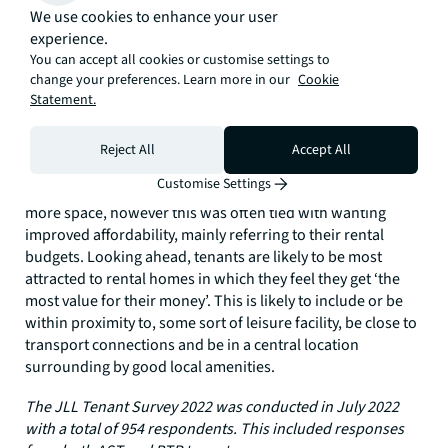
the availability of these facilities would, we expect, increase
We use cookies to enhance your user
demand and mitigate voids for landlords.
experience.
You can accept all cookies or customise settings to
What would tenants like to change about their home?
change your preferences. Learn more in our
Cookie
Statement.
It is clear that for the majority of tenants, their choice of
rental property is a balancing act, with prospective renters
weighting up space, location, facilities and price.
Reject All
Accept All
Unsurprisingly, when tenants were asked what they would
Customise Settings
like to change about their home, most said they wanted
more space, however this was often tied with wanting
improved affordability, mainly referring to their rental
budgets. Looking ahead, tenants are likely to be most
attracted to rental homes in which they feel they get ‘the
most value for their money’. This is likely to include or be
within proximity to, some sort of leisure facility, be close to
transport connections and be in a central location
surrounding by good local amenities.
The JLL Tenant Survey 2022 was conducted in July 2022
with a total of 954 respondents. This included responses