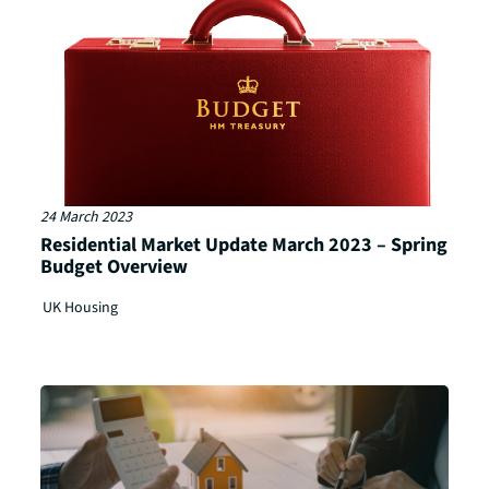
24 March 2023
Residential Market Update March 2023 – Spring
Budget Overview
UK Housing