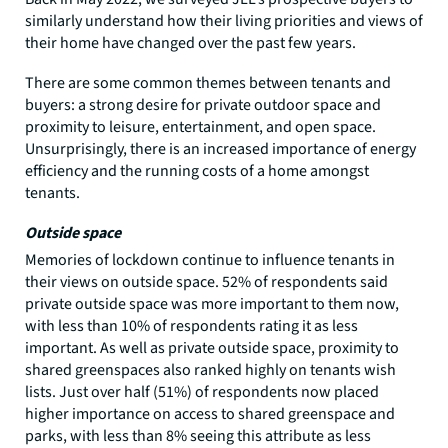
similarly understand how their living priorities and views of
their home have changed over the past few years.
There are some common themes between tenants and
buyers: a strong desire for private outdoor space and
proximity to leisure, entertainment, and open space.
Unsurprisingly, there is an increased importance of energy
efficiency and the running costs of a home amongst
tenants.
Outside space
Memories of lockdown continue to influence tenants in
their views on outside space. 52% of respondents said
private outside space was more important to them now,
with less than 10% of respondents rating it as less
important. As well as private outside space, proximity to
shared greenspaces also ranked highly on tenants wish
lists. Just over half (51%) of respondents now placed
higher importance on access to shared greenspace and
parks, with less than 8% seeing this attribute as less