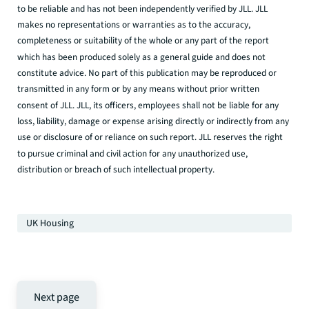
to be reliable and has not been independently verified by JLL. JLL
makes no representations or warranties as to the accuracy,
completeness or suitability of the whole or any part of the report
which has been produced solely as a general guide and does not
constitute advice. No part of this publication may be reproduced or
transmitted in any form or by any means without prior written
consent of JLL. JLL, its officers, employees shall not be liable for any
loss, liability, damage or expense arising directly or indirectly from any
use or disclosure of or reliance on such report. JLL reserves the right
to pursue criminal and civil action for any unauthorized use,
distribution or breach of such intellectual property.
UK Housing
Next page