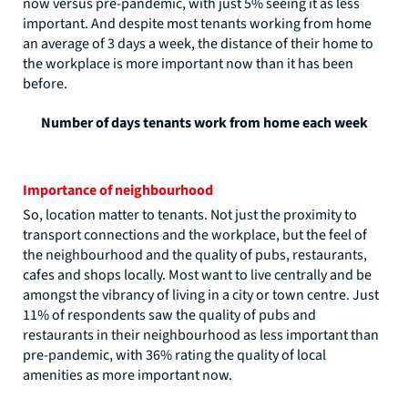
now versus pre-pandemic, with just 5% seeing it as less
important. And despite most tenants working from home
an average of 3 days a week, the distance of their home to
the workplace is more important now than it has been
before.
Number of days tenants work from home each week
Importance of neighbourhood
So, location matter to tenants. Not just the proximity to
transport connections and the workplace, but the feel of
the neighbourhood and the quality of pubs, restaurants,
cafes and shops locally. Most want to live centrally and be
amongst the vibrancy of living in a city or town centre. Just
11% of respondents saw the quality of pubs and
restaurants in their neighbourhood as less important than
pre-pandemic, with 36% rating the quality of local
amenities as more important now.