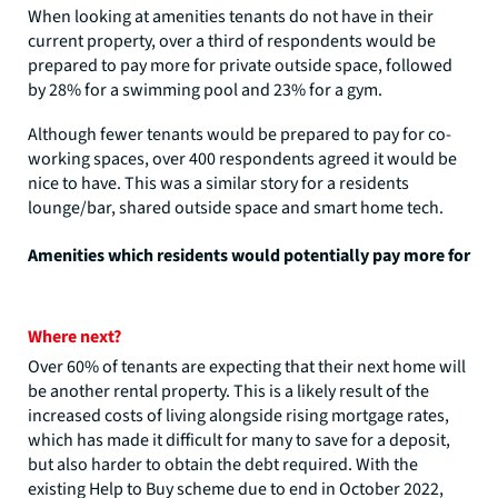
When looking at amenities tenants do not have in their
current property, over a third of respondents would be
prepared to pay more for private outside space, followed
by 28% for a swimming pool and 23% for a gym.
Although fewer tenants would be prepared to pay for co-
working spaces, over 400 respondents agreed it would be
nice to have. This was a similar story for a residents
lounge/bar, shared outside space and smart home tech.
Amenities which residents would potentially pay more for
Where next?
Over 60% of tenants are expecting that their next home will
be another rental property. This is a likely result of the
increased costs of living alongside rising mortgage rates,
which has made it difficult for many to save for a deposit,
but also harder to obtain the debt required. With the
existing Help to Buy scheme due to end in October 2022,