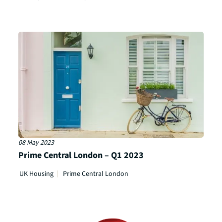
08 May 2023
Prime Central London – Q1 2023
UK Housing
Prime Central London