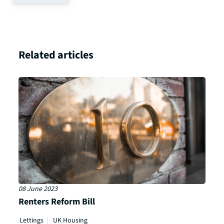
Related articles
08 June 2023
Renters Reform Bill
Lettings
UK Housing