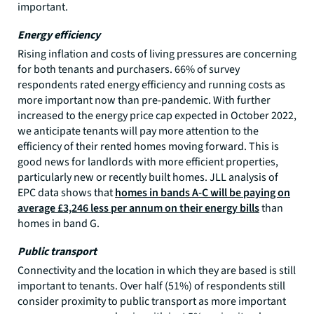
important.
Energy efficiency
Rising inflation and costs of living pressures are concerning
for both tenants and purchasers. 66% of survey
respondents rated energy efficiency and running costs as
more important now than pre-pandemic. With further
increased to the energy price cap expected in October 2022,
we anticipate tenants will pay more attention to the
efficiency of their rented homes moving forward. This is
good news for landlords with more efficient properties,
particularly new or recently built homes. JLL analysis of
EPC data shows that
homes in bands A-C will be paying on
average £3,246 less per annum on their energy bills
than
homes in band G.
Public transport
Connectivity and the location in which they are based is still
important to tenants. Over half (51%) of respondents still
consider proximity to public transport as more important