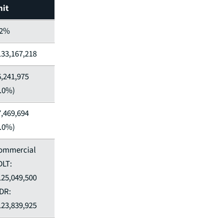
nit
.2%
133,167,218
6,241,975
5.0%)
7,469,694
6.0%)
ommercial
DLT:
125,049,500
DR:
123,839,925