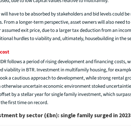
osed, due to low capital values relative to multifamily.
 will have to be absorbed by stakeholders and bid levels could be
. From a longer-term perspective, asset owners will also need to 
r assumed exit price, due to a larger tax deduction from an incom
itional hurdles to viability and, ultimately, housebuilding in the s
 cost
DR follows a period of rising development and financing costs, 
d viability in BTR. Investment in multifamily housing, for example
 took a cautious approach to development, while strong rental g
 otherwise uncertain economic environment stoked uncertainties
offset by a stellar year for single family investment, which surpa
 the first time on record.