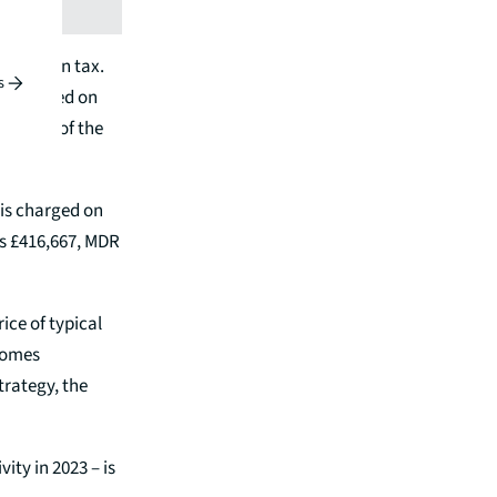
crease in tax.
s
te charged on
 value of the
 is charged on
ps £416,667, MDR
ice of typical
 homes
rategy, the
ity in 2023 – is