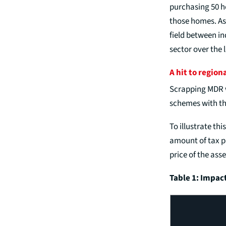
purchasing 50 h
those homes. As
field between in
sector over the 
A hit to region
Scrapping MDR w
schemes with the
To illustrate th
amount of tax pa
price of the asse
Table 1: Impac