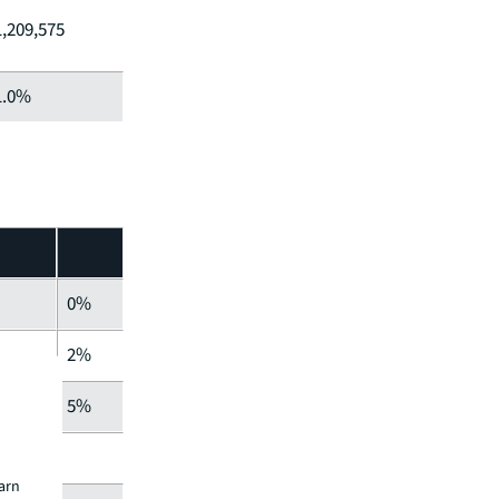
1,209,575
1.0%
0%
2%
5%
earn