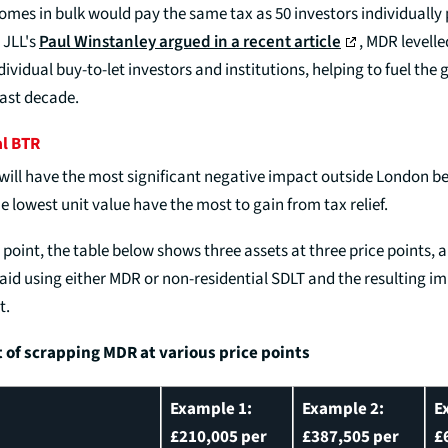
omes in bulk would pay the same tax as 50 investors individually
 JLL's
Paul Winstanley argued in a recent article
, MDR levelle
dividual buy-to-let investors and institutions, helping to fuel the 
last decade.
al BTR
ill have the most significant negative impact outside London 
 lowest unit value have the most to gain from tax relief.
is point, the table below shows three assets at three price points, 
id using either MDR or non-residential SDLT and the resulting im
t.
t of scrapping MDR at various price points
Example 1:
Example 2:
E
£210,005 per
£387,505 per
£