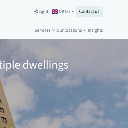
Light
UK
(
£
)
Contact us
Services
Our locations
Insights
tiple dwellings