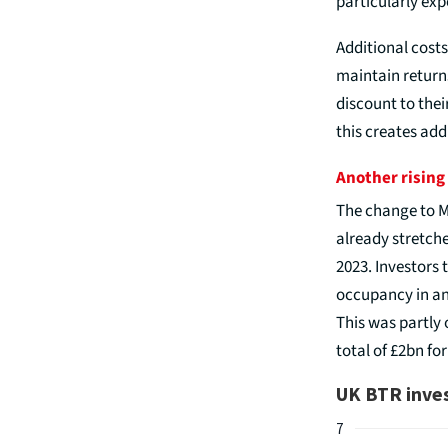
particularly exp
Additional costs
maintain returns
discount to thei
this creates add
Another rising
The change to M
already stretche
2023. Investors
occupancy in an
This was partly 
total of £2bn for