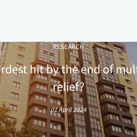
RESEARCH
rdest hit by the end of mul
relief?
01 April 2024