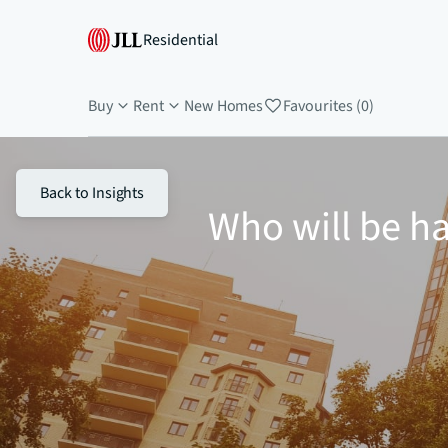
Residential
Buy
Rent
New Homes
Favourites (0)
Back to Insights
Who will be ha