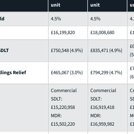
unit
unit
u
eld
4.5%
4.5%
4
£16,199,820
£18,008,680
£
£
SDLT
£750,548 (4.9%)
£835,471 (4.9%)
(
£
lings Relief
£465,067 (3.0%)
£794,299 (4.7%)
(
Commercial
Commercial
C
SDLT:
SDLT:
S
£15,220,958
£16,919,418
£
MDR:
MDR:
M
£15,502,220
£16,959,982
£