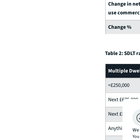
Change in net 
use commerci
Change %
Table 2: SDLT 
Multiple Dwel
<£250,000
Next £675,000
Next £575,000
Anything else
We 
You 