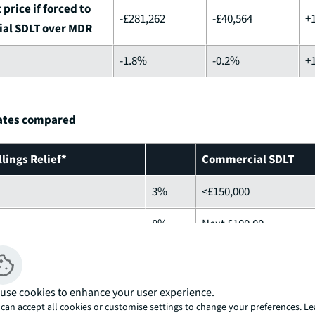
price if forced to
-£281,262
-£40,564
+
al SDLT over MDR
-1.8%
-0.2%
+
rates compared
lings Relief*
Commercial SDLT
3%
<£150,000
8%
Next £100,00
13%
Anything else
15%
use cookies to enhance your user experience.
can accept all cookies or customise settings to change your preferences. L