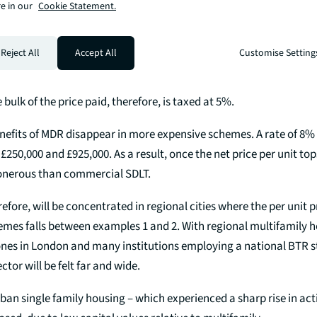
s additional property surcharge
e in our
Cookie Statement.
mple, requiring commercial SDLT instead of MDR results in a 61% in
Reject All
Accept All
Customise Setting
investor would have paid 3% tax on each individual unit – the ra
0,000. By contrast, commercial SDLT is charged on the aggregate
 bulk of the price paid, therefore, is taxed at 5%.
nefits of MDR disappear in more expensive schemes. A rate of 8%
50,000 and £925,000. As a result, once the net price per unit to
nerous than commercial SDLT.
efore, will be concentrated in regional cities where the per unit pr
emes falls between examples 1 and 2. With regional multifamily
es in London and many institutions employing a national BTR st
ctor will be felt far and wide.
an single family housing – which experienced a sharp rise in activ