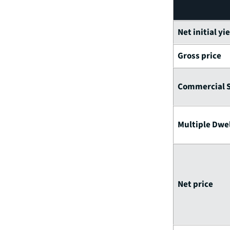
Net initial yi
Gross price
Commercial 
Multiple Dwel
Net price