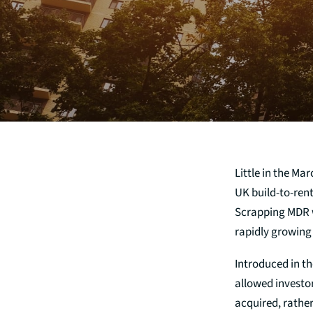
Little in the M
UK build-to-rent
Scrapping MDR wi
rapidly growing
Introduced in th
allowed investo
acquired, rathe