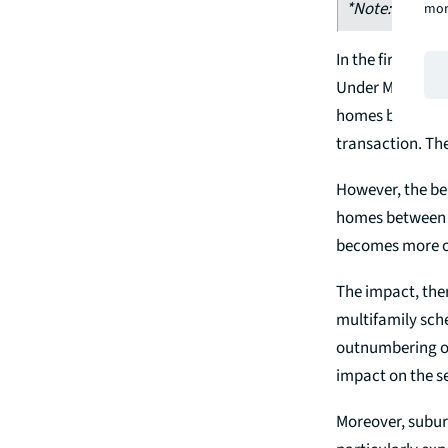
*Note: include
mor
In the first exa
Under MDR, the 
homes below £25
transaction. The
However, the be
homes between £2
becomes more o
The impact, ther
multifamily sch
outnumbering on
impact on the se
Moreover, suburb