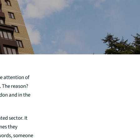
e attention of
4. The reason?
don and in the
ed sector. It
mes they
 words, someone