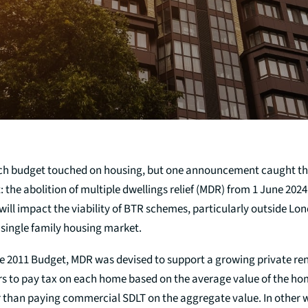
arch budget touched on housing, but one announcement caught th
: the abolition of multiple dwellings relief (MDR) from 1 June 202
ll impact the viability of BTR schemes, particularly outside Lon
 single family housing market.
e 2011 Budget, MDR was devised to support a growing private rent
rs to pay tax on each home based on the average value of the ho
r than paying commercial SDLT on the aggregate value. In other