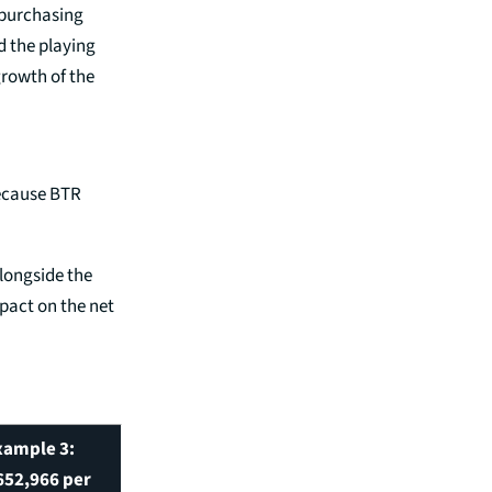
 purchasing
d the playing
growth of the
because BTR
alongside the
pact on the net
xample 3:
652,966 per