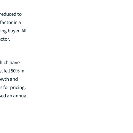
 reduced to
factor in a
ing buyer. All
ector.
which have
, fell 50% in
rowth and
 for pricing.
ssed an annual